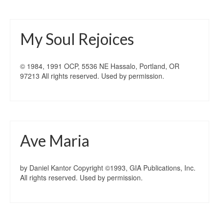
My Soul Rejoices
© 1984, 1991 OCP, 5536 NE Hassalo, Portland, OR
97213 All rights reserved. Used by permission.
Ave Maria
by Daniel Kantor Copyright ©1993, GIA Publications, Inc.
All rights reserved. Used by permission.