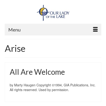
Menu
Arise
All Are Welcome
by Marty Haugen Copyright ©1994, GIA Publications, Inc.
All rights reserved. Used by permission.