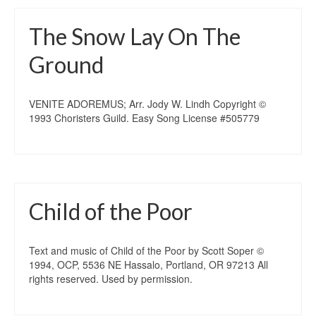
The Snow Lay On The
Ground
VENITE ADOREMUS; Arr. Jody W. Lindh Copyright ©
1993 Choristers Guild. Easy Song License #505779
Child of the Poor
Text and music of Child of the Poor by Scott Soper ©
1994, OCP, 5536 NE Hassalo, Portland, OR 97213 All
rights reserved. Used by permission.