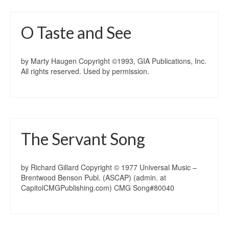
O Taste and See
by Marty Haugen Copyright ©1993, GIA Publications, Inc.
All rights reserved. Used by permission.
The Servant Song
by Richard Gillard Copyright © 1977 Universal Music –
Brentwood Benson Publ. (ASCAP) (admin. at
CapitolCMGPublishing.com) CMG Song#80040