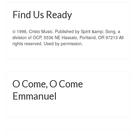
Find Us Ready
© 1996, Cristo Music. Published by Spirit &amp; Song, a
division of OCP, 5536 NE Hassalo, Portland, OR 97213 All
rights reserved. Used by permission.
O Come, O Come
Emmanuel