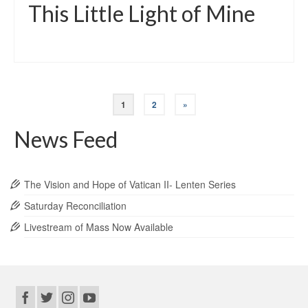
This Little Light of Mine
1
2
»
News Feed
The Vision and Hope of Vatican II- Lenten Series
Saturday Reconciliation
Livestream of Mass Now Available