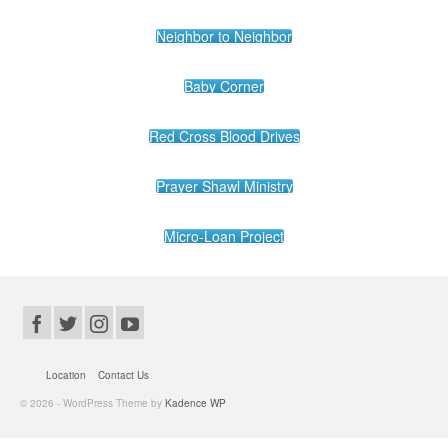
Neighbor to Neighbor
Baby Corner
Red Cross Blood Drives
Prayer Shawl Ministry
Micro-Loan Project
Location
Contact Us
© 2026 - WordPress Theme by
Kadence WP