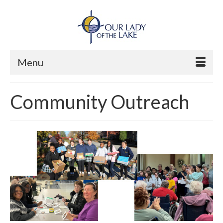
Menu
Community Outreach