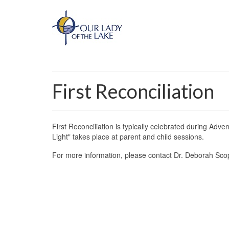
First Reconciliation
First Reconciliation is typically celebrated during Adv
Light" takes place at parent and child sessions.
For more information, please contact Dr. Deborah Sco