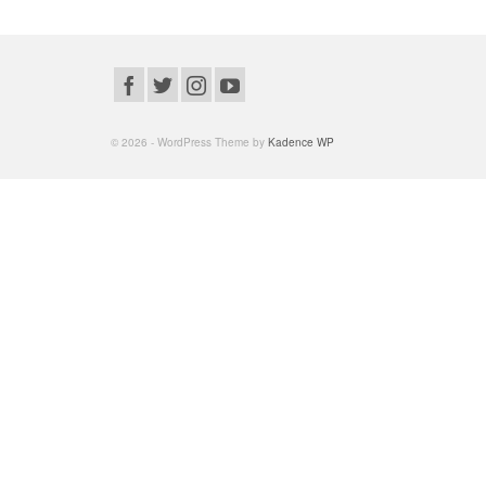
© 2026 - WordPress Theme by
Kadence WP