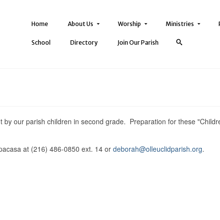
Home
About Us
Worship
Ministries
School
Directory
Join Our Parish
ent by our parish children in second grade. Preparation for these "Childr
pacasa at (216) 486-0850 ext. 14 or
deborah@olleuclidparish.org
.