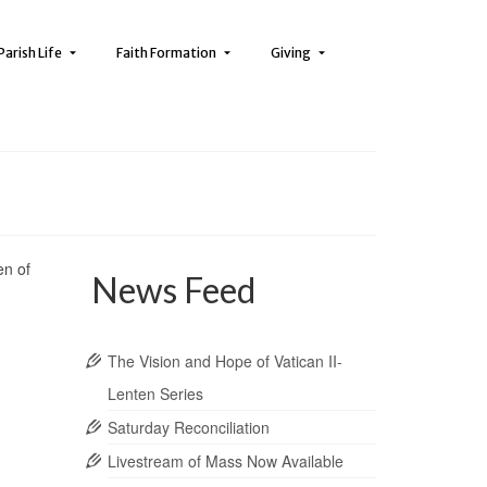
Parish Life
Faith Formation
Giving
en of
News Feed
The Vision and Hope of Vatican II-
Lenten Series
Saturday Reconciliation
Livestream of Mass Now Available