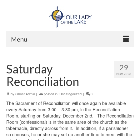
Menu
Saturday
29
NOV 2023
Reconciliation
by
Ghost Admin
|
posted in:
Uncategorized
|
0
The Sacrament of Reconciliation will once again be available
every Saturday from 3:00 – 3:30 pm, in the Reconciliation
Room, starting on Saturday, December 2nd. The Reconciliation
Room (confessional) is in the same area of the church as the
tabernacle, directly across from it. In addition, if a parishioner
so chooses, he or she may set up another time to meet with the