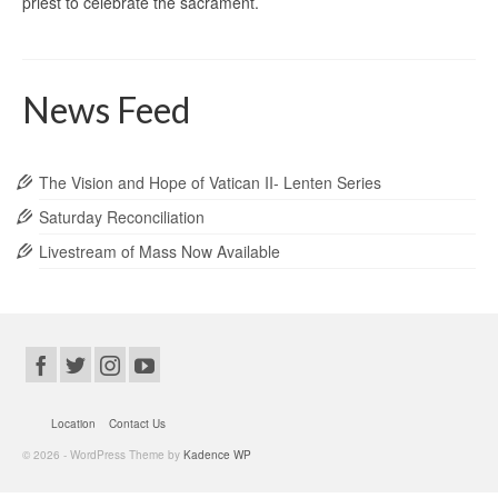
priest to celebrate the sacrament.
News Feed
The Vision and Hope of Vatican II- Lenten Series
Saturday Reconciliation
Livestream of Mass Now Available
Location
Contact Us
© 2026 - WordPress Theme by
Kadence WP