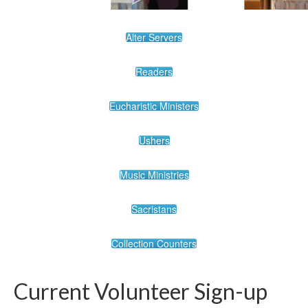
Alter Servers
Readers
Eucharistic Ministers
Ushers
Music Ministries
Sacristans
Collection Counters
Current Volunteer Sign-up