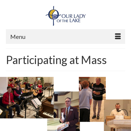
Menu
Participating at Mass