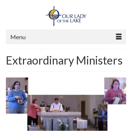
Menu
Extraordinary Ministers