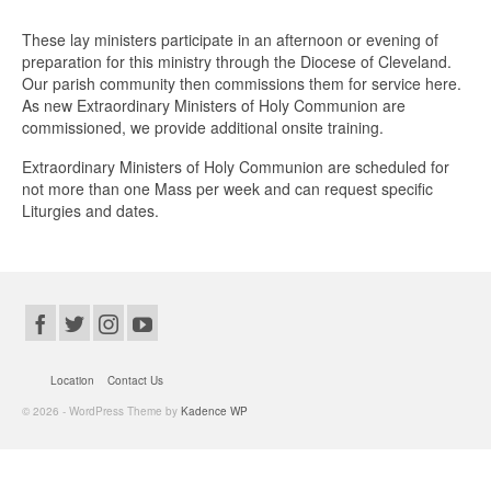
These lay ministers participate in an afternoon or evening of
preparation for this ministry through the Diocese of Cleveland.
Our parish community then commissions them for service here.
As new Extraordinary Ministers of Holy Communion are
commissioned, we provide additional onsite training.
Extraordinary Ministers of Holy Communion are scheduled for
not more than one Mass per week and can request specific
Liturgies and dates.
Location
Contact Us
© 2026 - WordPress Theme by
Kadence WP