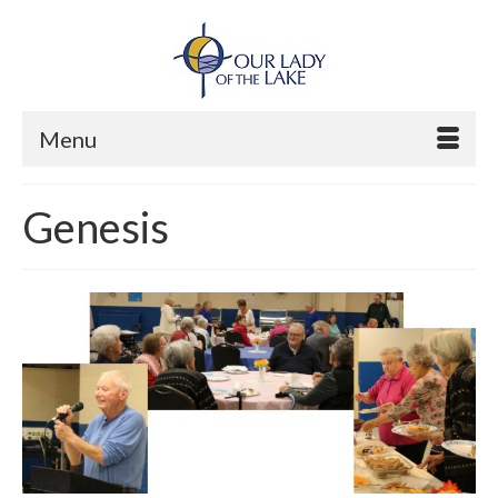
Menu
Genesis