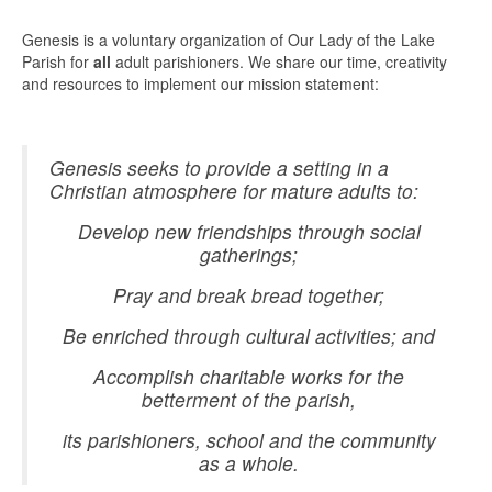
Genesis is a voluntary organization of Our Lady of the Lake
Parish for
all
adult parishioners. We share our time, creativity
and resources to implement our mission statement:
Genesis seeks to provide a setting in a
Christian atmosphere for mature adults to:
Develop new friendships through social
gatherings;
Pray and break bread together;
Be enriched through cultural activities; and
Accomplish charitable works for the
betterment of the parish,
its parishioners, school and the community
as a whole.