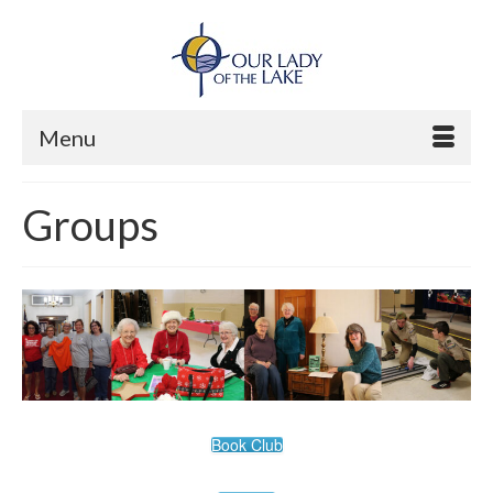
Menu
Groups
Book Club