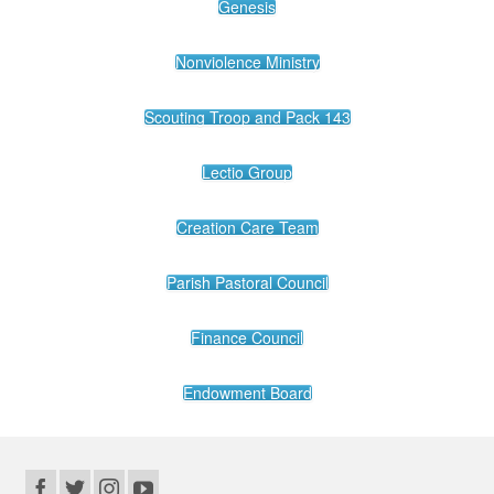
Genesis
Nonviolence Ministry
Scouting Troop and Pack 143
Lectio Group
Creation Care Team
Parish Pastoral Council
Finance Council
Endowment Board