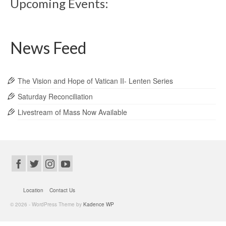
Upcoming Events:
News Feed
The Vision and Hope of Vatican II- Lenten Series
Saturday Reconciliation
Livestream of Mass Now Available
Location
Contact Us
© 2026 - WordPress Theme by
Kadence WP