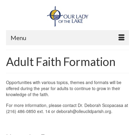
Menu
Adult Faith Formation
Opportunities with various topics, themes and formats will be
offered during the year for adults to continue to grow in their
knowledge of the faith.
For more information, please contact Dr. Deborah Scopacasa at
(216) 486-0850 ext. 14 or deborah@olleuclidparish.org.