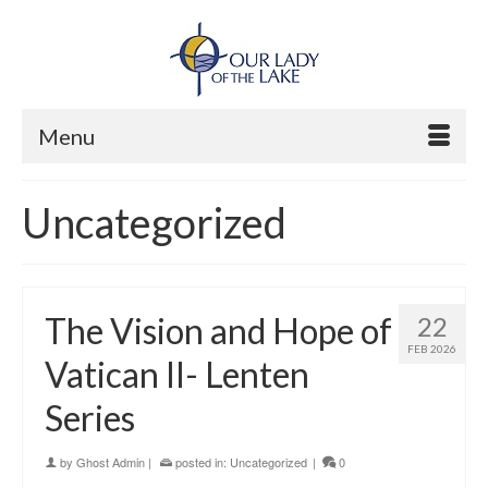
Menu
Uncategorized
The Vision and Hope of
22
FEB 2026
Vatican II- Lenten
Series
by
Ghost Admin
|
posted in:
Uncategorized
|
0