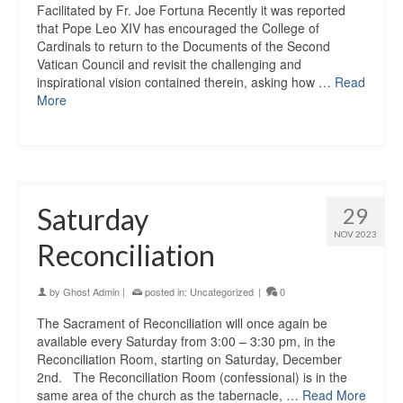
Facilitated by Fr. Joe Fortuna Recently it was reported
that Pope Leo XIV has encouraged the College of
Cardinals to return to the Documents of the Second
Vatican Council and revisit the challenging and
inspirational vision contained therein, asking how …
Read
More
Saturday
29
NOV 2023
Reconciliation
by
Ghost Admin
|
posted in:
Uncategorized
|
0
The Sacrament of Reconciliation will once again be
available every Saturday from 3:00 – 3:30 pm, in the
Reconciliation Room, starting on Saturday, December
2nd. The Reconciliation Room (confessional) is in the
same area of the church as the tabernacle, …
Read More