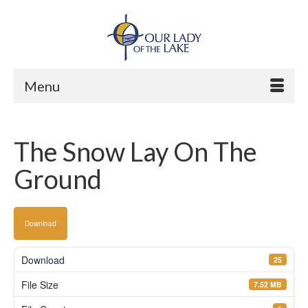
Menu
The Snow Lay On The
Ground
Download
Download
25
File Size
7.52 MB