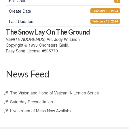
File Count
1
Create Date
February 13, 2024
Last Updated
February 13, 2024
The Snow Lay On The Ground
VENITE ADOREMUS;
Arr. Jody W. Lindh
Copyright
© 1993 Choristers Guild.
Easy Song License #505779
News Feed
The Vision and Hope of Vatican II- Lenten Series
Saturday Reconciliation
Livestream of Mass Now Available