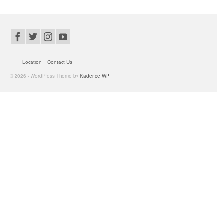
Location
Contact Us
© 2026 - WordPress Theme by
Kadence WP