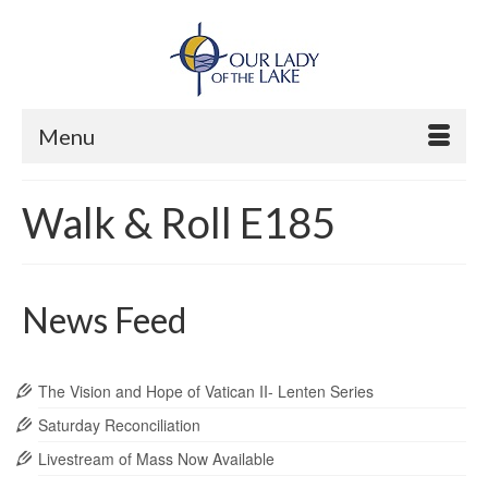
Menu
Walk & Roll E185
News Feed
The Vision and Hope of Vatican II- Lenten Series
Saturday Reconciliation
Livestream of Mass Now Available