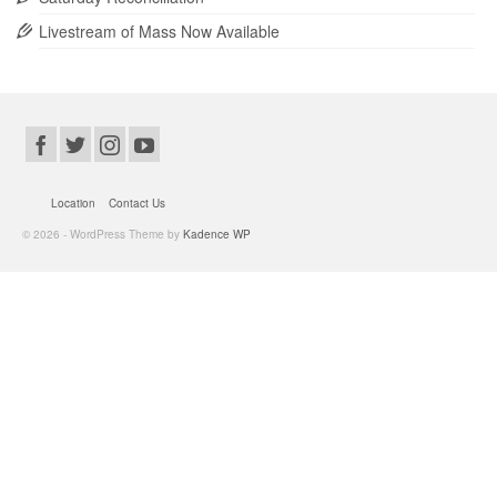
Livestream of Mass Now Available
Location
Contact Us
© 2026 - WordPress Theme by
Kadence WP