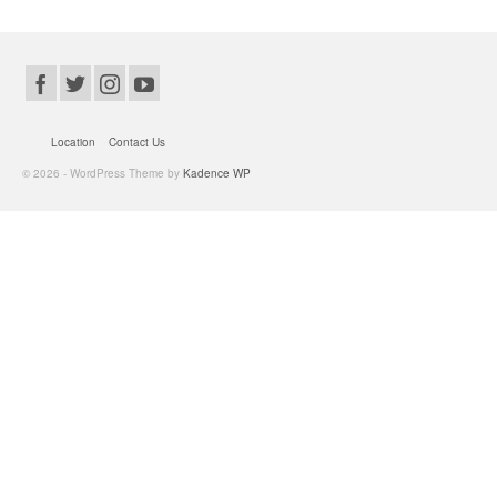
Location
Contact Us
© 2026 - WordPress Theme by
Kadence WP