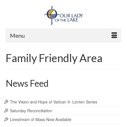
Menu
Family Friendly Area
News Feed
The Vision and Hope of Vatican II- Lenten Series
Saturday Reconciliation
Livestream of Mass Now Available