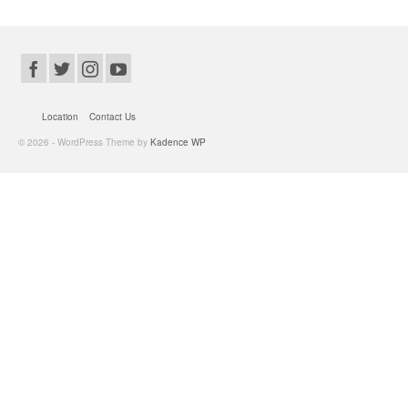
Location
Contact Us
© 2026 - WordPress Theme by
Kadence WP