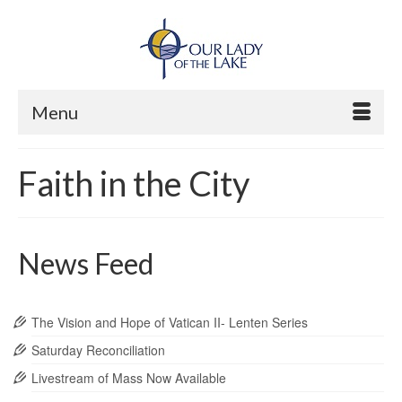
Menu
Faith in the City
News Feed
The Vision and Hope of Vatican II- Lenten Series
Saturday Reconciliation
Livestream of Mass Now Available