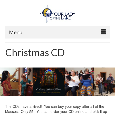
Menu
Christmas CD
The CDs have arrived! You can buy your copy after all of the
Masses. Only $5! You can order your CD online and pick it up