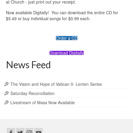
at Church - just print out your receipt.
Now available Digitally! You can download the entire CD for
$5.49 or buy individual songs for $0.99 each.
Order a CD
Download Digitally
News Feed
The Vision and Hope of Vatican II- Lenten Series
Saturday Reconciliation
Livestream of Mass Now Available