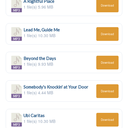
A Rightful Place
Download
1 file(s)
5.96 MB
Lead Me, Guide Me
Download
1 file(s)
10.30 MB
Beyond the Days
Download
1 file(s)
9.93 MB
Somebody's Knockin' at Your Door
Download
1 file(s)
4.44 MB
Ubi Caritas
Download
1 file(s)
10.30 MB