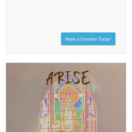
Make a Donation Today!