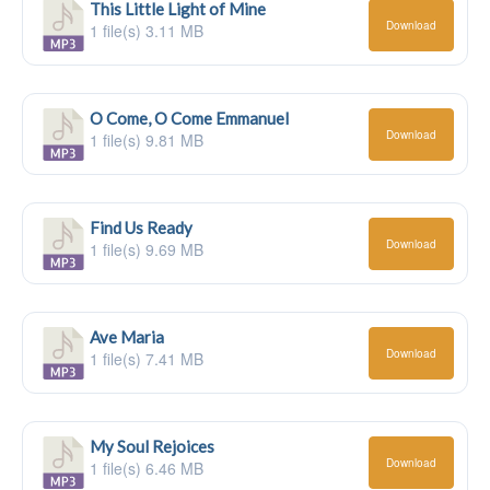
This Little Light of Mine
Download
1 file(s)
3.11 MB
O Come, O Come Emmanuel
Download
1 file(s)
9.81 MB
Find Us Ready
Download
1 file(s)
9.69 MB
Ave Maria
Download
1 file(s)
7.41 MB
My Soul Rejoices
Download
1 file(s)
6.46 MB