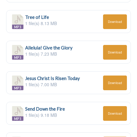
Tree of Life
Download
1 file(s)
8.13 MB
Alleluia! Give the Glory
Download
1 file(s)
7.23 MB
Jesus Christ Is Risen Today
Download
1 file(s)
7.00 MB
Send Down the Fire
Download
1 file(s)
9.18 MB