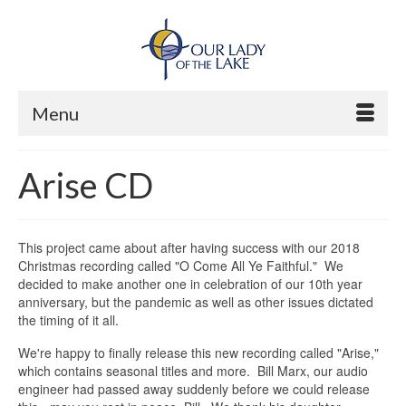
Menu
Arise CD
This project came about after having success with our 2018
Christmas recording called "O Come All Ye Faithful." We
decided to make another one in celebration of our 10th year
anniversary, but the pandemic as well as other issues dictated
the timing of it all.
We're happy to finally release this new recording called "Arise,"
which contains seasonal titles and more. Bill Marx, our audio
engineer had passed away suddenly before we could release