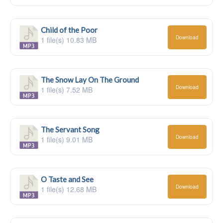
Child of the Poor
Download
1 file(s)
10.83 MB
The Snow Lay On The Ground
Download
1 file(s)
7.52 MB
The Servant Song
Download
1 file(s)
9.01 MB
O Taste and See
Download
1 file(s)
12.68 MB