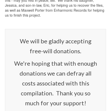
this - may you rest in peace, Bill. We thank his daughter,
Jessica, and son-in-law, Eric, for helping us to recover the files,
as well as Maxwell Porter from Enharmonic Records for helping
us to finish this project.
We will be gladly accepting
free-will donations.
We're hoping that with enough
donations we can defray all
costs associated with this
compilation. Thank you so
much for your support!