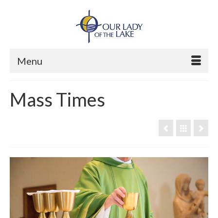
Menu
Mass Times