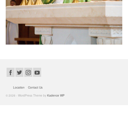
Location
Contact Us
© 2026 - WordPress Theme by
Kadence WP