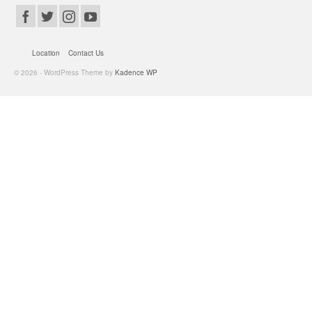
Location
Contact Us
© 2026 - WordPress Theme by
Kadence WP