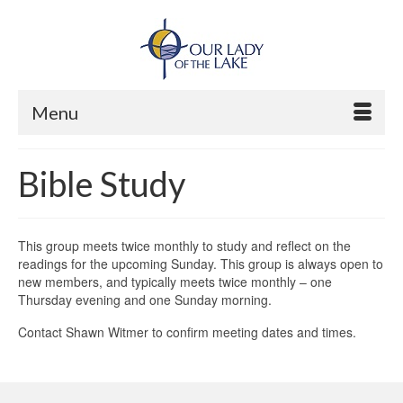
Menu
Bible Study
This group meets twice monthly to study and reflect on the
readings for the upcoming Sunday. This group is always open to
new members, and typically meets twice monthly – one
Thursday evening and one Sunday morning.
Contact Shawn Witmer to confirm meeting dates and times.