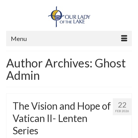
Menu
Author Archives: Ghost
Admin
The Vision and Hope of
22
FEB 2026
Vatican II- Lenten
Series