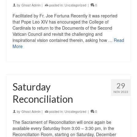
by
Ghost Admin
|
posted in:
Uncategorized
|
0
Facilitated by Fr. Joe Fortuna Recently it was reported
that Pope Leo XIV has encouraged the College of
Cardinals to return to the Documents of the Second
Vatican Council and revisit the challenging and
inspirational vision contained therein, asking how …
Read
More
Saturday
29
NOV 2023
Reconciliation
by
Ghost Admin
|
posted in:
Uncategorized
|
0
The Sacrament of Reconciliation will once again be
available every Saturday from 3:00 – 3:30 pm, in the
Reconciliation Room, starting on Saturday, December