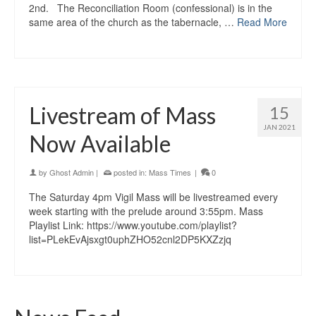
2nd. The Reconciliation Room (confessional) is in the
same area of the church as the tabernacle, …
Read More
Livestream of Mass
15
JAN 2021
Now Available
by
Ghost Admin
|
posted in:
Mass Times
|
0
The Saturday 4pm Vigil Mass will be livestreamed every
week starting with the prelude around 3:55pm. Mass
Playlist Link: https://www.youtube.com/playlist?
list=PLekEvAjsxgt0uphZHO52cnl2DP5KXZzjq