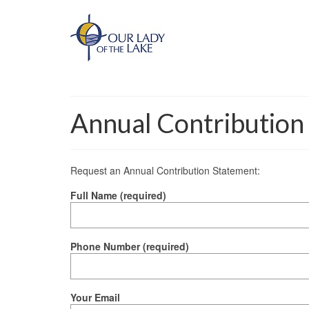
Annual Contribution
Request an Annual Contribution Statement:
Full Name (required)
Phone Number (required)
Your Email