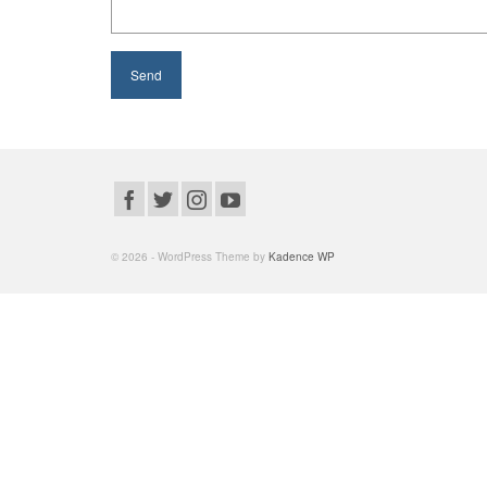
© 2026 - WordPress Theme by
Kadence WP