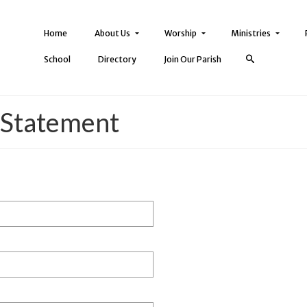
Home
About Us
Worship
Ministries
School
Directory
Join Our Parish
 Statement