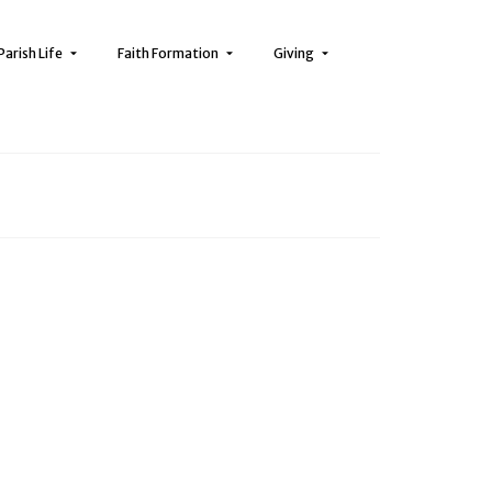
Parish Life
Faith Formation
Giving