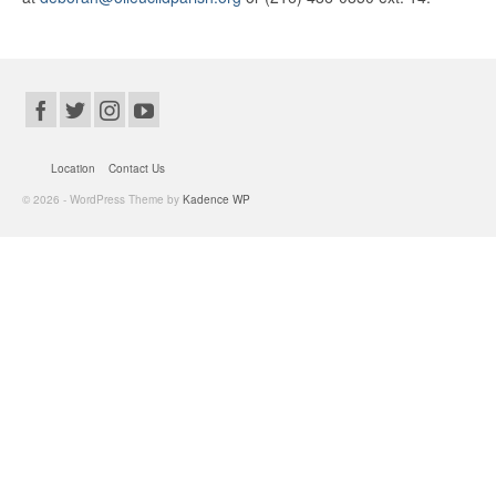
Location
Contact Us
© 2026 - WordPress Theme by
Kadence WP