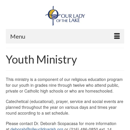
Menu
Youth Ministry
This ministry is a component of our religious education program
for our youth in grades nine through twelve who attend public,
private or Catholic high schools or who are homeschooled.
Catechetical
(educational), prayer, service and social events are
planned throughout the year
on various days and times year
round according to a set schedule.
Please contact Dr. Deborah Scopacasa for more information
at
deborah@olleuclidparish.org
or (216) 486-0850 ext. 14.