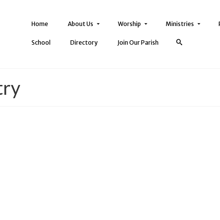
Home
About Us
Worship
Ministries
School
Directory
Join Our Parish
try