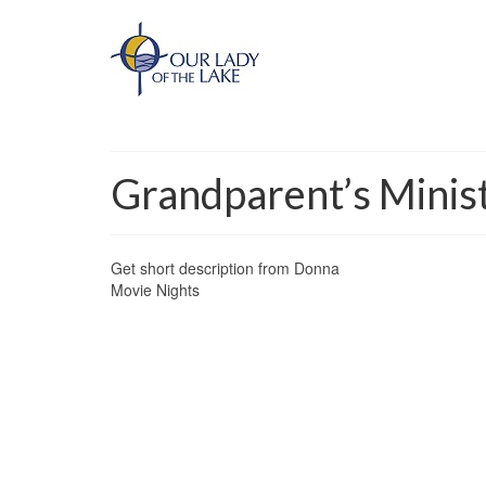
Grandparent’s Minis
Get short description from Donna
Movie Nights