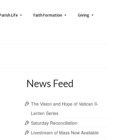
Parish Life
Faith Formation
Giving
News Feed
The Vision and Hope of Vatican II-
Lenten Series
Saturday Reconciliation
Livestream of Mass Now Available