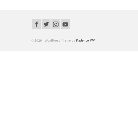
© 2026 - WordPress Theme by
Kadence WP